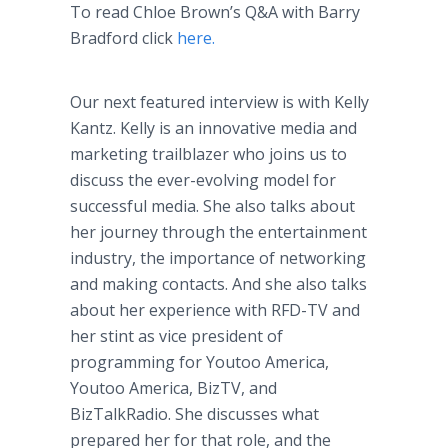
To read Chloe Brown’s Q&A with Barry
Bradford click
here.
Our next featured interview is with Kelly
Kantz. Kelly is an innovative media and
marketing trailblazer who joins us to
discuss the ever-evolving model for
successful media. She also talks about
her journey through the entertainment
industry, the importance of networking
and making contacts. And she also talks
about her experience with RFD-TV and
her stint as vice president of
programming for Youtoo America,
Youtoo America, BizTV, and
BizTalkRadio. She discusses what
prepared her for that role, and the