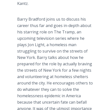
Kantz.
Barry Bradford joins us to discuss his
career thus far and goes in-depth about
his starring role on The Tramp, an
upcoming television series where he
plays Jon Light, a homeless man
struggling to survive on the streets of
New York. Barry talks about how he
prepared for the role by actually braving
the streets of New York for a few nights
and volunteering at homeless shelters
around the city. He encourages others to
do whatever they can to solve the
homelessness epidemic in America
because that uncertain fate can befall
anyone. It was of the utmost importance