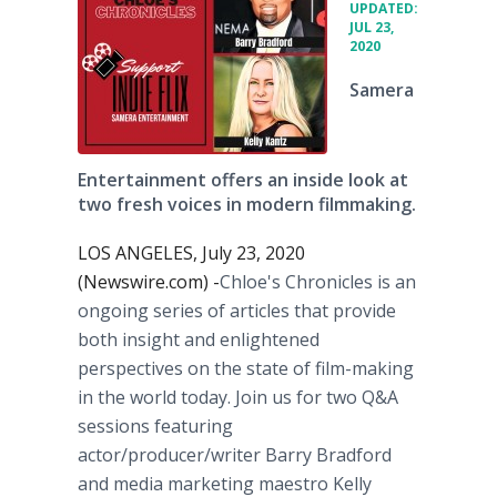
UPDATED:
JUL 23,
2020
Samera
Entertainment offers an inside look at
two fresh voices in modern filmmaking.
LOS ANGELES, July 23, 2020
(Newswire.com) -
​​Chloe's Chronicles is an
ongoing series of articles that provide
both insight and enlightened
perspectives on the state of film-making
in the world today. Join us for two Q&A
sessions featuring
actor/producer/writer Barry Bradford
and media marketing maestro Kelly