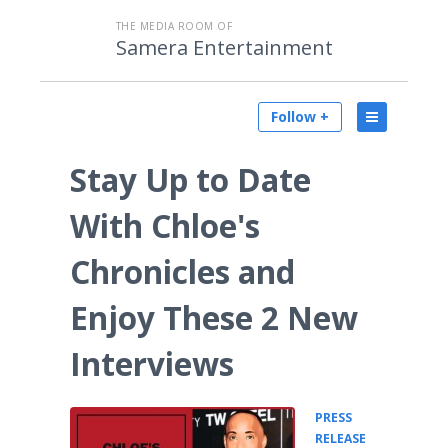
THE MEDIA ROOM OF
Samera Entertainment
Follow +
Stay Up to Date
With Chloe's
Chronicles and
Enjoy These 2 New
Interviews
PRESS
•
RELEASE