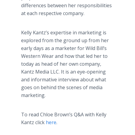
differences between her responsibilities
at each respective company.
Kelly Kantz’s expertise in marketing is
explored from the ground up from her
early days as a marketer for Wild Bill’s
Western Wear and how that led her to
today as head of her own company,
Kantz Media LLC. It is an eye-opening
and informative interview about what
goes on behind the scenes of media
marketing.
To read Chloe Brown’s Q&A with Kelly
Kantz click
here
.