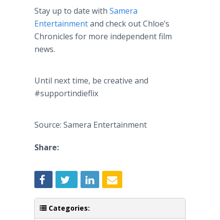
Stay up to date with
Samera
Entertainment
and check out Chloe’s
Chronicles for more independent film
news.
Until next time, be creative and
#supportindieflix
Source: Samera Entertainment
Share:
Categories: