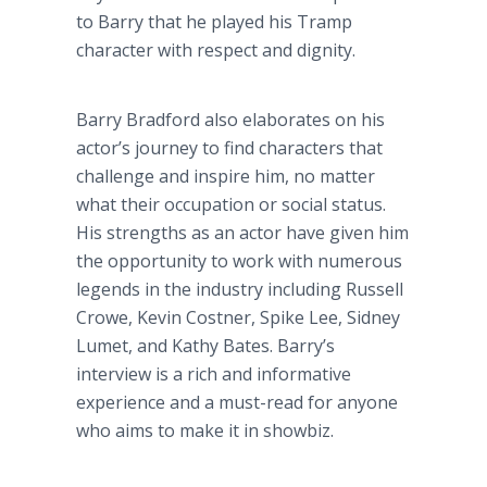
to Barry that he played his Tramp
character with respect and dignity.
Barry Bradford also elaborates on his
actor’s journey to find characters that
challenge and inspire him, no matter
what their occupation or social status.
His strengths as an actor have given him
the opportunity to work with numerous
legends in the industry including Russell
Crowe, Kevin Costner, Spike Lee, Sidney
Lumet, and Kathy Bates. Barry’s
interview is a rich and informative
experience and a must-read for anyone
who aims to make it in showbiz.