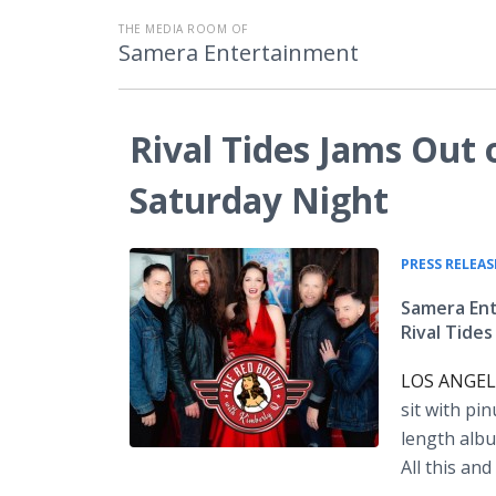
THE MEDIA ROOM OF
Samera Entertainment
Rival Tides Jams Out
Saturday Night
PRESS RELEAS
Samera Ent
Rival Tide
LOS ANGELE
sit with pi
length albu
All this a