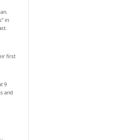
an.
" in
st.
r first
t 9
es and