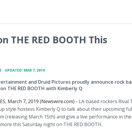
 on THE RED BOOTH This
•
E
UPDATED: MAR 7, 2019
ertainment and Druid Pictures proudly announce rock b
s on THE RED BOOTH with Kimberly Q
S, March 7, 2019 (Newswire.com) -
LA-based rockers Rival 
nup style hostess Kimberly Q to talk about their upcoming ful
m (releasing March 15th) and give a live performance in the 
nd more this Saturday night on THE RED BOOTH.