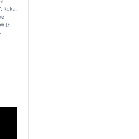
ia
, Roku,
he
 With
-