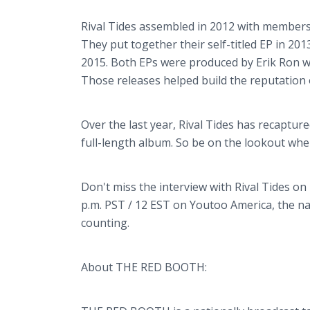
Rival Tides assembled in 2012 with members
They put together their self-titled EP in 201
2015. Both EPs were produced by Erik Ron 
Those releases helped build the reputation o
Over the last year, Rival Tides has recaptur
full-length album. So be on the lookout wh
Don't miss the interview with Rival Tides 
p.m. PST / 12 EST on Youtoo America, the na
counting.
About THE RED BOOTH: