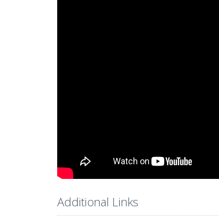
Additional Links