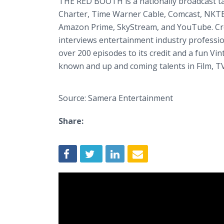
THE RED BOOTH is a nationally broadcast ta
Charter, Time Warner Cable, Comcast, NKTE
Amazon Prime, SkyStream, and YouTube. Cre
interviews entertainment industry professio
over 200 episodes to its credit and a fun Vint
known and up and coming talents in Film, T
Source: Samera Entertainment
Share: