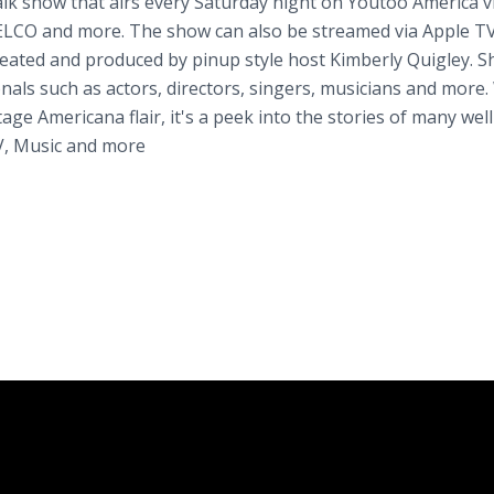
lk show that airs every Saturday night on Youtoo America v
LCO and more. The show can also be streamed via Apple TV
ated and produced by pinup style host Kimberly Quigley. S
nals such as actors, directors, singers, musicians and more.
age Americana flair, it's a peek into the stories of many well
V, Music and more