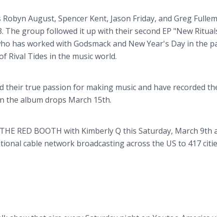
 Robyn August, Spencer Kent, Jason Friday, and Greg Fullem
3. The group followed it up with their second EP "New Rituals
who has worked with Godsmack and New Year's Day in the pa
f Rival Tides in the music world.
ed their true passion for making music and have recorded thei
en the album drops March 15th.
on THE RED BOOTH with Kimberly Q this Saturday, March 9th a
tional cable network broadcasting across the US to 417 citi