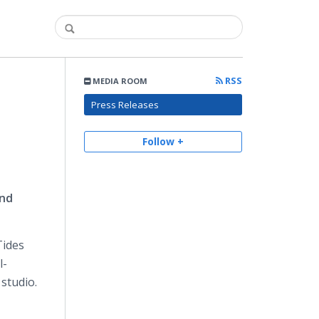
RSS
MEDIA ROOM
Press Releases
Follow +
and
Tides
l-
studio.