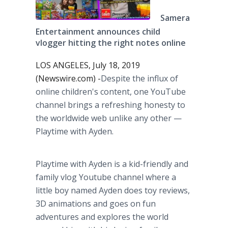
Samera
Entertainment announces child
vlogger hitting the right notes online
LOS ANGELES, July 18, 2019
(Newswire.com) -
​Despite the influx of
online children's content, one YouTube
channel brings a refreshing honesty to
the worldwide web unlike any other —
Playtime with Ayden.
Playtime with Ayden is a kid-friendly and
family vlog Youtube channel where a
little boy named Ayden does toy reviews,
3D animations and goes on fun
adventures and explores the world