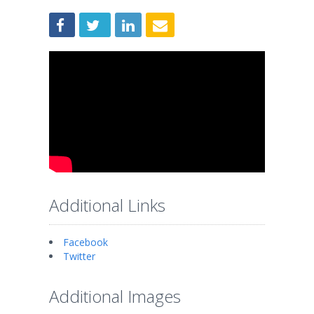
Additional Links
Facebook
Twitter
Additional Images