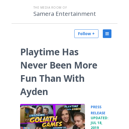
THE MEDIA ROOM OF
Samera Entertainment
Follow +
Playtime Has
Never Been More
Fun Than With
Ayden
PRESS
•
RELEASE
UPDATED:
JUL 18,
2019