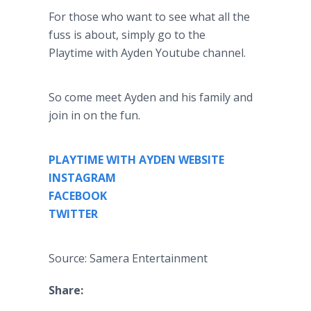
For those who want to see what all the
fuss is about, simply go to the
Playtime with Ayden Youtube channel.
So come meet Ayden and his family and
join in on the fun.
PLAYTIME WITH AYDEN WEBSITE
INSTAGRAM
FACEBOOK
TWITTER
Source: Samera Entertainment
Share: