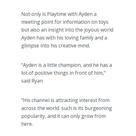
Not only is Playtime with Ayden a
meeting point for information on toys
but also an insight into the joyous world
Ayden has with his loving family and a
glimpse into his creative mind.
"Ayden is a little champion, and he has a
lot of positive things in front of him,"
said Ryan.
"His channel is attracting interest from
across the world, such is its burgeoning
popularity, and it can only grow from
here.