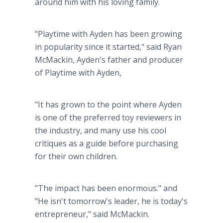
around him with his loving family.
"Playtime with Ayden has been growing
in popularity since it started," said Ryan
McMackin, Ayden's father and producer
of Playtime with Ayden,
"It has grown to the point where Ayden
is one of the preferred toy reviewers in
the industry, and many use his cool
critiques as a guide before purchasing
for their own children.
"The impact has been enormous." and
"He isn't tomorrow's leader, he is today's
entrepreneur," said McMackin.